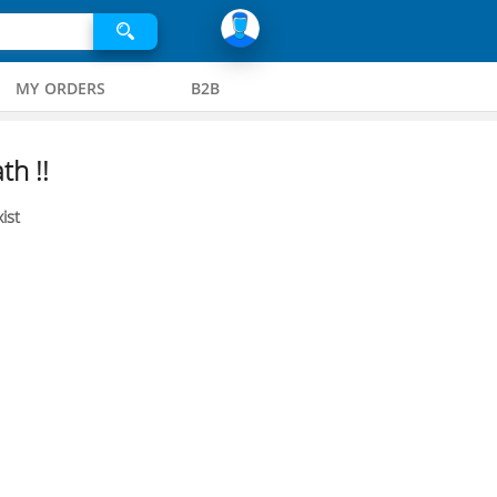
MY ORDERS
B2B
th !!
ist