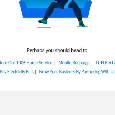
Perhaps you should head to:
lore Our 100+ Home Service
|
Mobile Recharge
|
DTH Rech
Pay Electricity Bills
|
Grow Your Business By Partnering With U