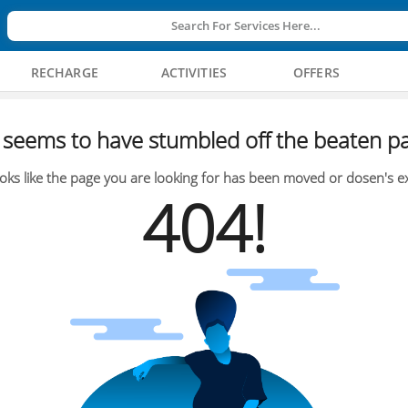
Search For Services Here...
RECHARGE
ACTIVITIES
OFFERS
seems to have stumbled off the beaten pa
oks like the page you are looking for has been moved or dosen's ex
404!