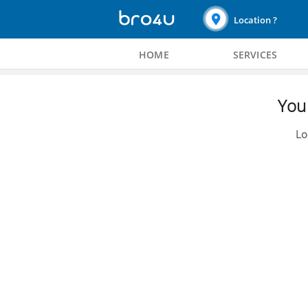
Location ?
HOME
SERVICES
You 
Lo