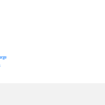
arge
s