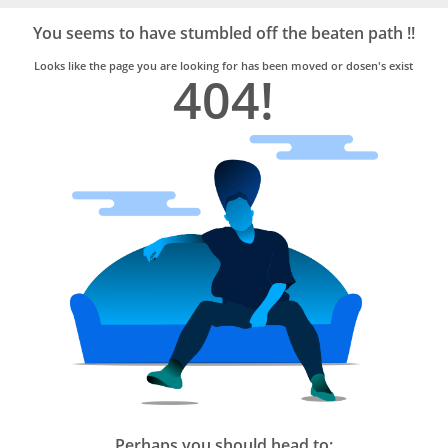
Bro4u
Trusted
You seems to have stumbled off the beaten path !!
Home
Services
Looks like the page you are looking for has been moved or dosen's exist
404!
Perhaps you should head to: