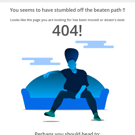
Bro4u
Trusted
You seems to have stumbled off the beaten path !!
Home
Services
Looks like the page you are looking for has been moved or dosen's exist
404!
Perhaps you should head to: