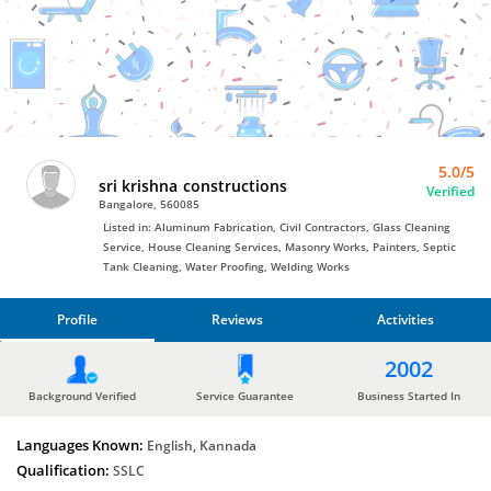
Painters
by
sri
krishna
constructions
5.0/5
sri krishna constructions
Verified
Bangalore, 560085
Listed in: Aluminum Fabrication, Civil Contractors, Glass Cleaning
Service, House Cleaning Services, Masonry Works, Painters, Septic
Tank Cleaning, Water Proofing, Welding Works
Profile
Reviews
Activities
PROFILE
2002
REVIEWS
Background Verified
Service Guarantee
Business Started In
Languages Known:
ACTIVITIES
English, Kannada
Qualification:
SSLC