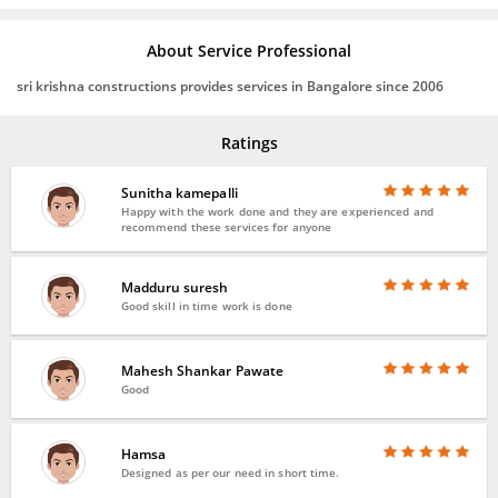
About Service Professional
sri krishna constructions provides services in Bangalore since 2006
Ratings
Sunitha kamepalli
Happy with the work done and they are experienced and
recommend these services for anyone
Madduru suresh
Good skill in time work is done
Mahesh Shankar Pawate
Good
Hamsa
Designed as per our need in short time.