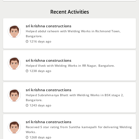
Recent Activities
sri krishna constructions
Helped abdul raheem with Welding Works in Richmond Town,
Bangalore.
1216 days ago
sri krishna constructions
Helped Vivek with Welding Works in RR Nagar, Bangalore.
1238 days ago
sri krishna constructions
Helped Subrahmanya Bhatt with Welding Works in BSK stage 2,
Bangalore.
1243 days ago
sri krishna constructions
Received 5 star rating from Sunitha kamepalli for delivering Welding
Works.
1268 days ago