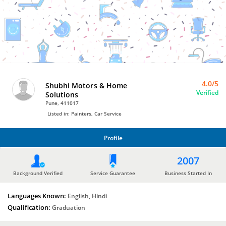
Bro4u
Trusted
Home
Services
4.0/5
Shubhi Motors & Home
Verified
Solutions
Pune, 411017
Listed in: Painters, Car Service
Profile
PROFILE
2007
Background Verified
Service Guarantee
Business Started In
Languages Known:
English, Hindi
Qualification:
Graduation