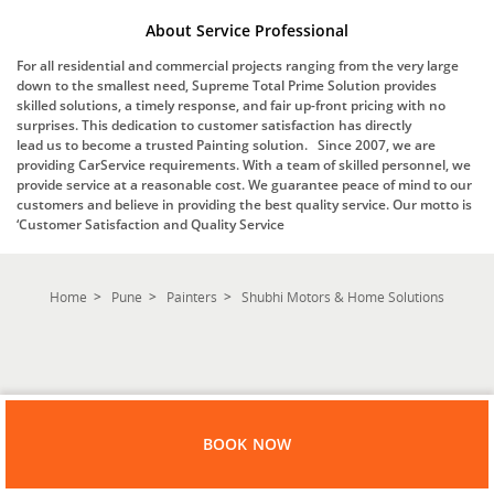
About Service Professional
For all residential and commercial projects ranging from the very large
down to the smallest need, Supreme Total Prime Solution provides
skilled solutions, a timely response, and fair up-front pricing with no
surprises. This dedication to customer satisfaction has directly
lead us to become a trusted Painting solution. Since 2007, we are
providing CarService requirements. With a team of skilled personnel, we
provide service at a reasonable cost. We guarantee peace of mind to our
customers and believe in providing the best quality service. Our motto is
‘Customer Satisfaction and Quality Service
Home
Pune
Painters
Shubhi Motors & Home Solutions
BOOK NOW