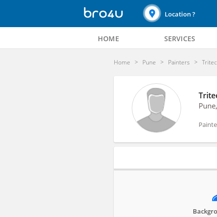
Location ?
HOME
SERVICES
Home
Pune
Painters
Trite
Trite
Pune
Painte
Profile
Backgro