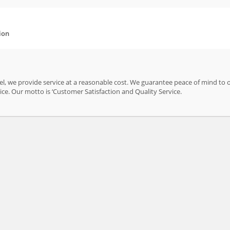
ion
el, we provide service at a reasonable cost. We guarantee peace of mind to 
ice. Our motto is ‘Customer Satisfaction and Quality Service.