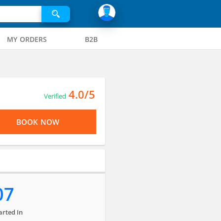
MY ORDERS
B2B
4.0/5
Verified
BOOK NOW
07
arted In