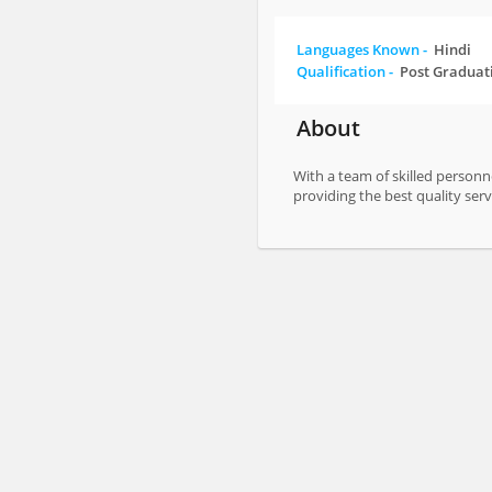
Languages Known -
Hindi
Qualification -
Post Graduat
About
With a team of skilled personn
providing the best quality serv