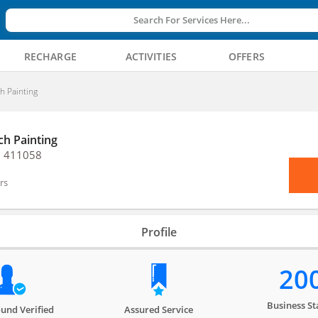
Search For Services Here...
RECHARGE
ACTIVITIES
OFFERS
ch Painting
ch Painting
, 411058
rs
Profile
20
Business St
und Verified
Assured Service