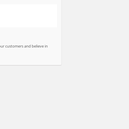
our customers and believe in