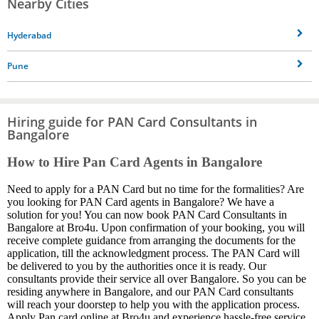
Nearby Cities
Hyderabad
Pune
Hiring guide for PAN Card Consultants in
Bangalore
How to Hire Pan Card Agents in Bangalore
Need to apply for a PAN Card but no time for the formalities? Are
you looking for PAN Card agents in Bangalore? We have a
solution for you! You can now book PAN Card Consultants in
Bangalore at Bro4u. Upon confirmation of your booking, you will
receive complete guidance from arranging the documents for the
application, till the acknowledgment process. The PAN Card will
be delivered to you by the authorities once it is ready. Our
consultants provide their service all over Bangalore. So you can be
residing anywhere in Bangalore, and our PAN Card consultants
will reach your doorstep to help you with the application process.
Apply Pan card online at Bro4u and experience hassle-free service.