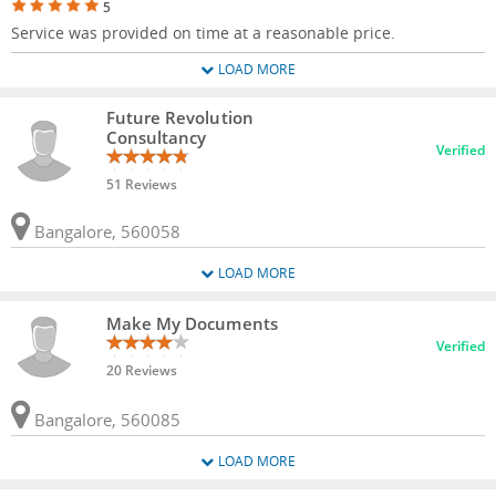
5
Service was provided on time at a reasonable price.
LOAD MORE
Future Revolution
Consultancy
Verified
51 Reviews
Bangalore, 560058
LOAD MORE
Make My Documents
Verified
20 Reviews
Bangalore, 560085
LOAD MORE