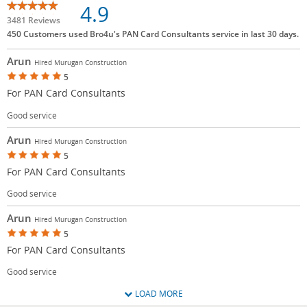
4.9
3481 Reviews
450 Customers used Bro4u's PAN Card Consultants service in last 30 days.
Arun
Hired Murugan Construction
5
For PAN Card Consultants
Good service
Arun
Hired Murugan Construction
5
For PAN Card Consultants
Good service
Arun
Hired Murugan Construction
5
For PAN Card Consultants
Good service
LOAD MORE