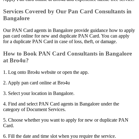
Services Covered by Our Pan Card Consultants in
Bangalore
Our PAN Card agents in Bangalore provide guidance how to apply
pan card online for new and duplicate PAN Card. You can apply
for a duplicate PAN Card in case of loss, theft, or damage.
How to Book PAN Card Consultants in Bangalore
at Bro4u?
1. Log onto Bro4u website or open the app.
2. Apply pan card online at Bro4u
3. Select your location in Bangalore.
4. Find and select PAN Card agents in Bangalore under the
category of Document Services.
5. Choose whether you want to apply for new or duplicate PAN
Card.
6. Fill the date and time slot when you require the service.