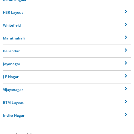
HSR Layout
Whitefield
Marathahalli
Bellandur
Jayanagar
J P Nagar
Vijayanagar
BTM Layout
Indira Nagar