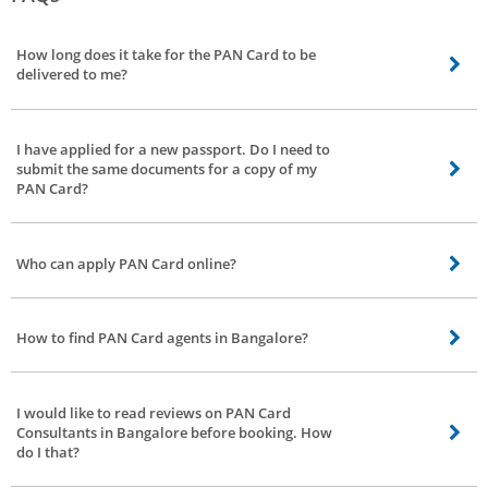
How long does it take for the PAN Card to be
delivered to me?
It can take up to 25-30 days for the delivery of PAN Card to your address by
the authorities, provided that the documents you submit are genuine. Your
I have applied for a new passport. Do I need to
location also plays a role since the PAN Card has to be posted to you.
submit the same documents for a copy of my
PAN Card?
You can confirm with the consultant about the documents required to be
submitted for a PAN Card.
Who can apply PAN Card online?
PAN Card should be owned by every taxpayer in the country, and anyone
else who wishes to do a business in India. There is no minimum age to apply
How to find PAN Card agents in Bangalore?
for it.
Bro4u is built on hyperlocal technology. You just have to select your
preferred location when you log on to our website. It will show PAN Card
I would like to read reviews on PAN Card
consultants who are near you and can provide service in your area.
Consultants in Bangalore before booking. How
do I that?