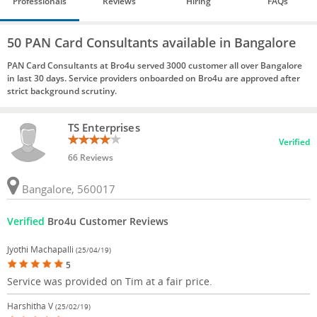
Professionals
Reviews
Hiring
FAQs
50 PAN Card Consultants available in Bangalore
PAN Card Consultants at Bro4u served 3000 customer all over Bangalore
in last 30 days. Service providers onboarded on Bro4u are approved after
strict background scrutiny.
TS Enterprises
Verified
66 Reviews
Bangalore, 560017
Verified
Bro4u Customer Reviews
Jyothi Machapalli
(25/04/19)
5
Service was provided on Tim at a fair price.
Harshitha V
(25/02/19)