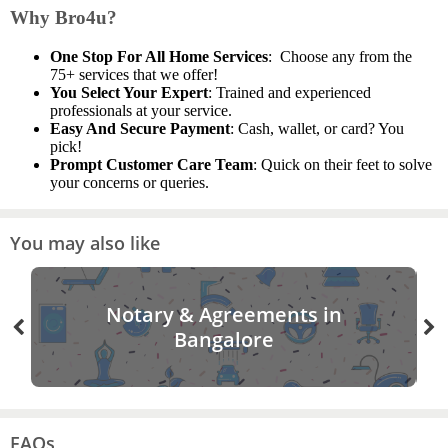
Why Bro4u?
One Stop For All Home Services
: Choose any from the
75+ services that we offer!
You Select Your Expert
: Trained and experienced
professionals at your service.
Easy And Secure Payment
: Cash, wallet, or card? You
pick!
Prompt Customer Care Team
: Quick on their feet to solve
your concerns or queries.
You may also like
Notary & Agreements in
Bangalore
FAQs