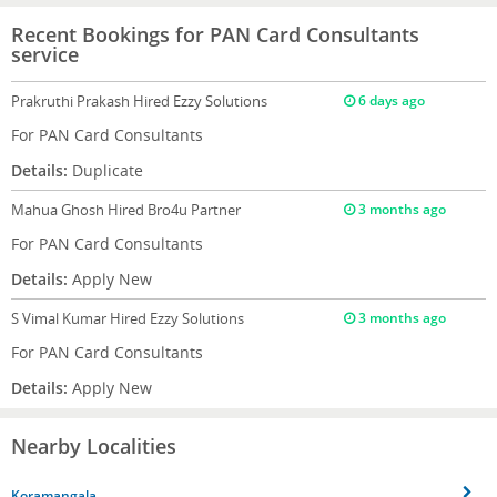
Recent Bookings for PAN Card Consultants
service
Prakruthi Prakash
Hired Ezzy Solutions
6 days ago
For PAN Card Consultants
Details:
Duplicate
Mahua Ghosh
Hired Bro4u Partner
3 months ago
For PAN Card Consultants
Details:
Apply New
S Vimal Kumar
Hired Ezzy Solutions
3 months ago
For PAN Card Consultants
Details:
Apply New
Nearby Localities
Koramangala