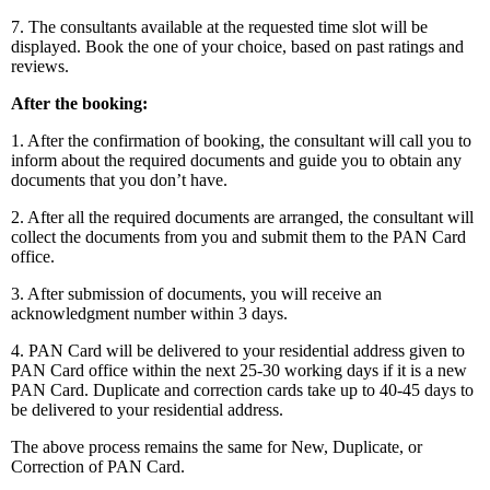
7. The consultants available at the requested time slot will be
displayed. Book the one of your choice, based on past ratings and
reviews.
After the booking:
1. After the confirmation of booking, the consultant will call you to
inform about the required documents and guide you to obtain any
documents that you don’t have.
2. After all the required documents are arranged, the consultant will
collect the documents from you and submit them to the PAN Card
office.
3. After submission of documents, you will receive an
acknowledgment number within 3 days.
4. PAN Card will be delivered to your residential address given to
PAN Card office within the next 25-30 working days if it is a new
PAN Card. Duplicate and correction cards take up to 40-45 days to
be delivered to your residential address.
The above process remains the same for New, Duplicate, or
Correction of PAN Card.