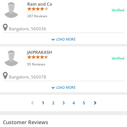
Ram and Co
Verified
287 Reviews
Bangalore, 560036
LOAD MORE
JAIPRAKASH
Verified
95 Reviews
Bangalore, 560078
LOAD MORE
1
2
3
4
5
Customer Reviews