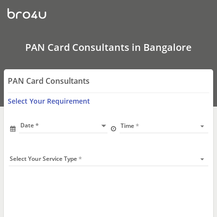
Pan
Card
Agents
in
Bangalore
|
PAN Card Consultants in Bangalore
Apply
Pan
Card
online
PAN Card Consultants
Select Your Requirement
Date
Time
Select Your Service Type