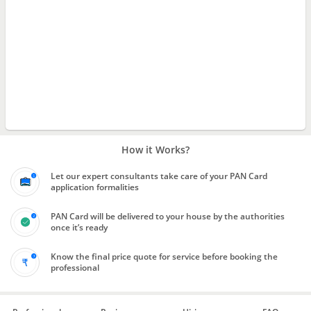
How it Works?
Let our expert consultants take care of your PAN Card
application formalities
PAN Card will be delivered to your house by the authorities
once it’s ready
Know the final price quote for service before booking the
professional