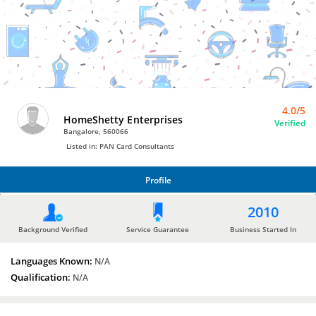
Bro4u
Trusted
Home
Services
4.0/5
HomeShetty Enterprises
Verified
Bangalore, 560066
Listed in: PAN Card Consultants
Profile
PROFILE
2010
Background Verified
Service Guarantee
Business Started In
Languages Known:
N/A
Qualification:
N/A