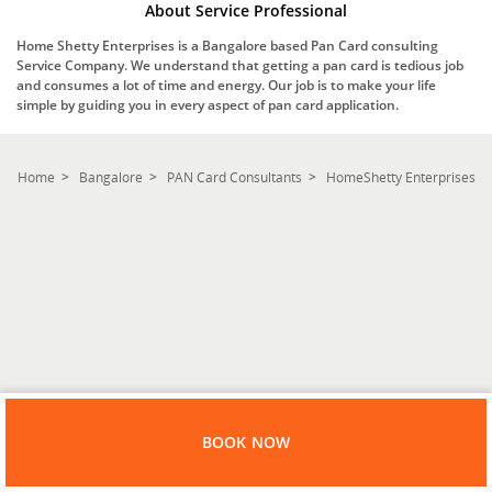
About Service Professional
Home Shetty Enterprises is a Bangalore based Pan Card consulting
Service Company. We understand that getting a pan card is tedious job
and consumes a lot of time and energy. Our job is to make your life
simple by guiding you in every aspect of pan card application.
Home
Bangalore
PAN Card Consultants
HomeShetty Enterprises
BOOK NOW