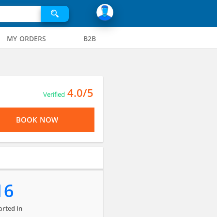
MY ORDERS
B2B
4.0/5
Verified
BOOK NOW
16
arted In