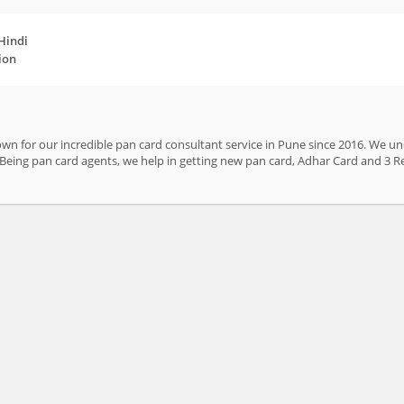
 Hindi
ion
n for our incredible pan card consultant service in Pune since 2016. We und
. Being pan card agents, we help in getting new pan card, Adhar Card and 3