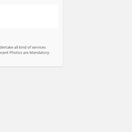
ertake all kind of services
 Recent Photos are Mandatory.