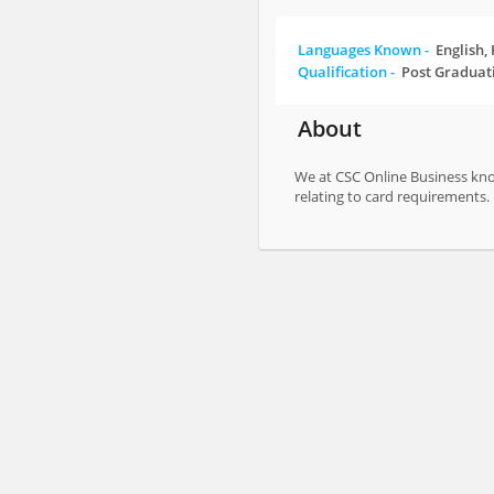
Languages Known -
English,
Qualification -
Post Graduat
About
We at CSC Online Business know
relating to card requirements