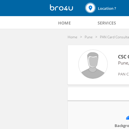
Location ?
HOME
SERVICES
Home
Pune
PAN Card Consulta
CSC 
Pune
PAN C
Profile
Backgro