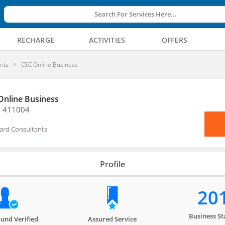
Search For Services Here...
RECHARGE
ACTIVITIES
OFFERS
nts
CSC Online Business
Online Business
, 411004
ard Consultants
Profile
20
Business St
und Verified
Assured Service