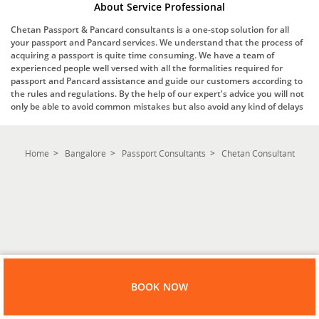
About Service Professional
Chetan Passport & Pancard consultants is a one-stop solution for all
your passport and Pancard services. We understand that the process of
acquiring a passport is quite time consuming. We have a team of
experienced people well versed with all the formalities required for
passport and Pancard assistance and guide our customers according to
the rules and regulations. By the help of our expert's advice you will not
only be able to avoid common mistakes but also avoid any kind of delays
Home
Bangalore
Passport Consultants
Chetan Consultant
BOOK NOW