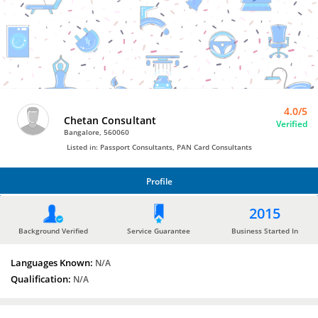
Bro4u
Trusted
Home
Services
4.0/5
Chetan Consultant
Verified
Bangalore, 560060
Listed in: Passport Consultants, PAN Card Consultants
Profile
PROFILE
2015
Background Verified
Service Guarantee
Business Started In
Languages Known:
N/A
Qualification:
N/A