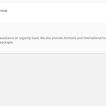
 Hindi
ssistance on urgently basis. We also provide domestic and international ho
ur packages.