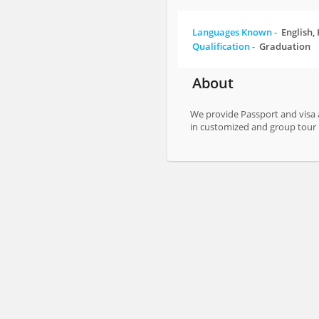
Languages Known -
English,
Qualification -
Graduation
About
We provide Passport and visa a
in customized and group to