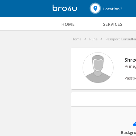
Location ?
HOME
SERVICES
Home
Pune
Passport Consulta
Shre
Pune
Passp
Profile
Backgro