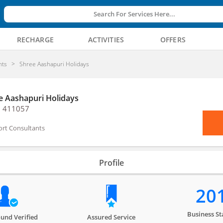
Search For Services Here...
RECHARGE
ACTIVITIES
OFFERS
nts
Shree Aashapuri Holidays
e Aashapuri Holidays
, 411057
ort Consultants
Profile
20
Business St
und Verified
Assured Service