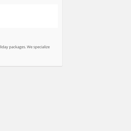
liday packages. We specialize