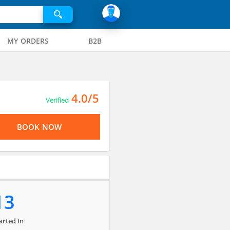
MY ORDERS
B2B
4.0/5
Verified
BOOK NOW
13
arted In