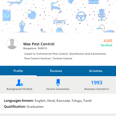
Pest
Control
Services
by
Max
Pest
Control
4.0/5
Max Pest Control
Verified
Bangalore, 560010
Listed in: Commercial Pest Control, Disinfection And Sanitisation,
Pest Control Services, Termite Control
Profile
Reviews
Activities
PROFILE
1993
REVIEWS
Background Verified
Service Guarantee
Business Started In
Languages Known:
ACTIVITIES
English, Hindi, Kannada, Telugu, Tamil
Qualification:
Graduation