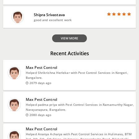
Shipra Srivastava
good and excellent work
VIEW MORE
Recent Activities
Max Pest Control
Helped Shrikrishna Herlekar with Pest Control Services in Kengeri,
Bangalore.
2079 days ago
Max Pest Control
Helped padma priya with Pest Control Services in Ramamurthy Nagar,
Narayanapura, Bangalore.
2080 days ago
Max Pest Control
Helped Ananya Acharya with Pest Control Services in Hulimavu, BTM
3rd, 4th, 5th, 6th Stage, Hulimavu, Bannerghatta Road, Bilekahalli,