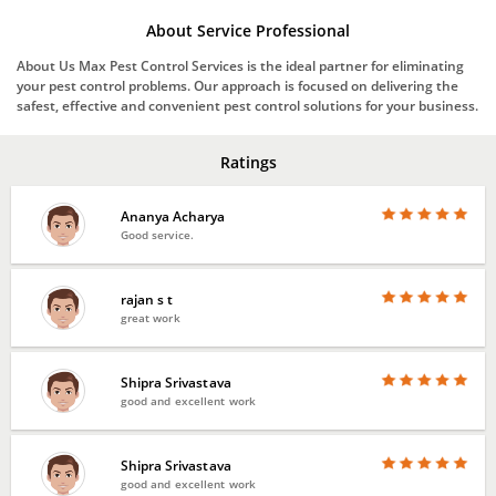
About Service Professional
About Us Max Pest Control Services is the ideal partner for eliminating
your pest control problems. Our approach is focused on delivering the
safest, effective and convenient pest control solutions for your business.
Ratings
Ananya Acharya
Good service.
rajan s t
great work
Shipra Srivastava
good and excellent work
Shipra Srivastava
good and excellent work