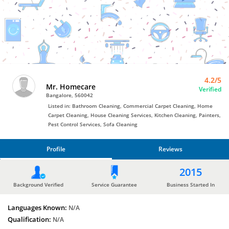
Bro4u
Trusted
Home
Services
4.2/5
Mr. Homecare
Verified
Bangalore, 560042
Listed in: Bathroom Cleaning, Commercial Carpet Cleaning, Home
Carpet Cleaning, House Cleaning Services, Kitchen Cleaning, Painters,
Pest Control Services, Sofa Cleaning
Profile
Reviews
PROFILE
2015
REVIEWS
Background Verified
Service Guarantee
Business Started In
Languages Known:
N/A
Qualification:
N/A