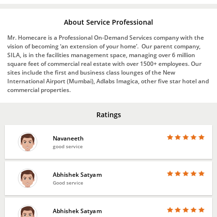
About Service Professional
Mr. Homecare is a Professional On-Demand Services company with the
vision of becoming ‘an extension of your home’. Our parent company,
SILA, is in the facilities management space, managing over 6 million
square feet of commercial real estate with over 1500+ employees. Our
sites include the first and business class lounges of the New
International Airport (Mumbai), Adlabs Imagica, other five star hotel and
commercial properties.
Ratings
Navaneeth
good service
Abhishek Satyam
Good service
Abhishek Satyam