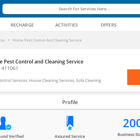
Search For Services Here...
RECHARGE
ACTIVITIES
OFFERS
ces
Home Pest Control And Cleaning Service
 Pest Control and Cleaning Service
, 411061
ontrol Services, House Cleaning Services, Sofa Cleaning
Profile
20
Business St
und Verified
Assured Service