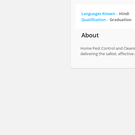
Languages Known -
Hindi
Qualification -
Graduation
About
Home Pest Control and Cleaning
delivering the safest, effecti