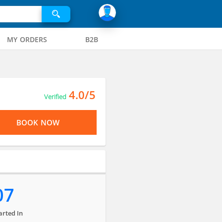
MY ORDERS
B2B
4.0/5
Verified
BOOK NOW
07
arted In