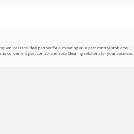
 Service is the ideal partner for eliminating your pest control problems. O
ve and convenient pest control and Sosa Cleaning solutions for your business.