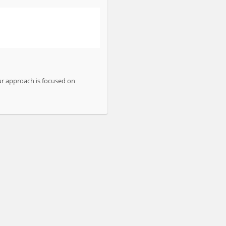
ur approach is focused on