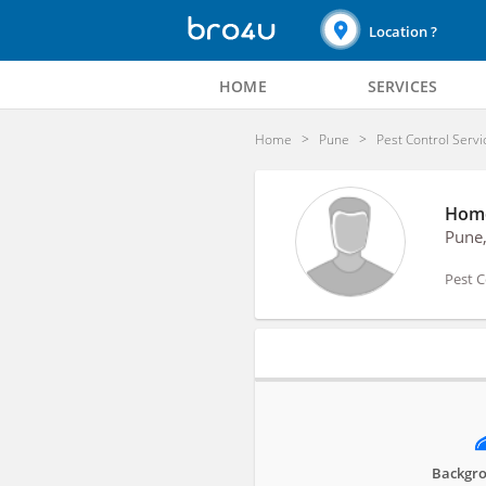
Location ?
HOME
SERVICES
Home
Pune
Pest Control Servi
Home
Pune
Pest C
Profile
Backgro