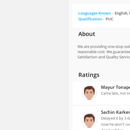
Languages Known -
English,
Qualification -
PUC
About
We are providing one-stop solut
reasonable cost. We guarantee 
Satisfaction and Quality Service
Ratings
Mayur Tonap
Came late, not i
Sachin Karke
Delayed it by 3 
now he won't com