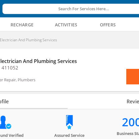
Search For Services Here...
RECHARGE
ACTIVITIES
OFFERS
Electrician And Plumbing Services
Electrician And Plumbing Services
, 411052
er Repair, Plumbers
file
Revi
20
Business St
und Verified
Assured Service