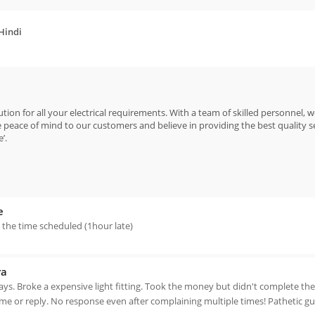
 Hindi
ion for all your electrical requirements. With a team of skilled personnel, w
peace of mind to our customers and believe in providing the best quality s
’.
e
n the time scheduled (1hour late)
ra
days. Broke a expensive light fitting. Took the money but didn't complete th
e or reply. No response even after complaining multiple times! Pathetic gu