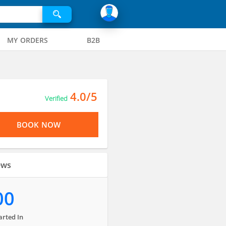
MY ORDERS
B2B
4.0/5
Verified
BOOK NOW
ews
00
arted In