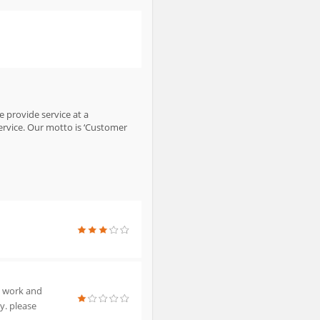
e provide service at a
ervice. Our motto is ‘Customer
e work and
y. please