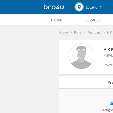
Location ?
HOME
SERVICES
Home
Pune
Plumbers
H K 
H K 
Pune
Invert
Profile
Pro
Reviews
Backgro