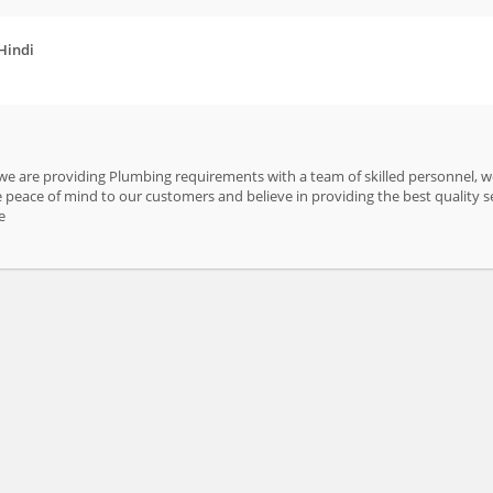
 Hindi
 we are providing Plumbing requirements with a team of skilled personnel, we
peace of mind to our customers and believe in providing the best quality s
e