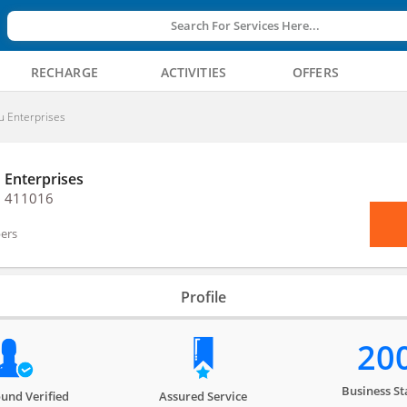
Search For Services Here...
RECHARGE
ACTIVITIES
OFFERS
u Enterprises
 Enterprises
, 411016
ers
Profile
20
Business St
und Verified
Assured Service