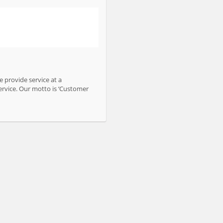
 provide service at a
ervice. Our motto is ‘Customer