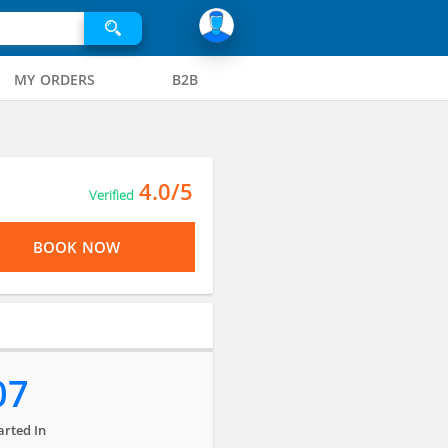
MY ORDERS
B2B
4.0/5
Verified
BOOK NOW
07
arted In