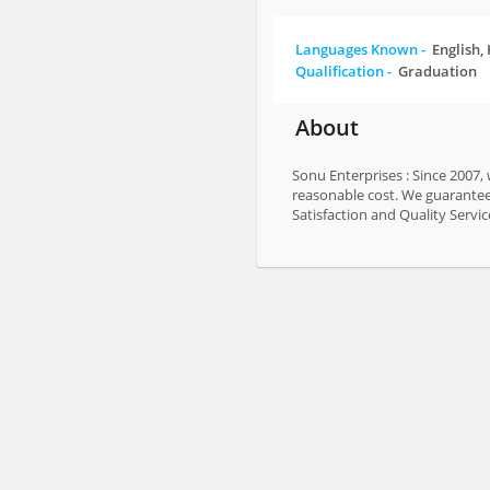
Languages Known -
English,
Qualification -
Graduation
About
Sonu Enterprises : Since 2007,
reasonable cost. We guarantee 
Satisfaction and Quality Servic