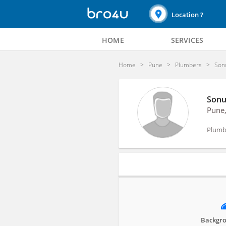
Location ?
HOME
SERVICES
Home
Pune
Plumbers
Son
Sonu
Pune
Plumb
Profile
Backgro