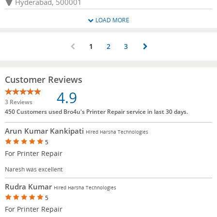
Hyderabad, 500001
LOAD MORE
1
2
3
Customer Reviews
4.9
3 Reviews
450 Customers used Bro4u's Printer Repair service in last 30 days.
Arun Kumar Kankipati
Hired Harsha Technologies
5
For Printer Repair
Naresh was excellent
Rudra Kumar
Hired Harsha Technologies
5
For Printer Repair