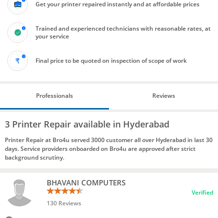
Get your printer repaired instantly and at affordable prices
Trained and experienced technicians with reasonable rates, at
your service
Final price to be quoted on inspection of scope of work
Professionals
Reviews
3 Printer Repair available in Hyderabad
Printer Repair at Bro4u served 3000 customer all over Hyderabad in last 30
days. Service providers onboarded on Bro4u are approved after strict
background scrutiny.
BHAVANI COMPUTERS
Verified
130 Reviews