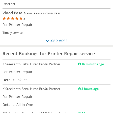
Excellent
Vinod Pasala
Hired BHAVANI COMPUTERS
5
For Printer Repair
Timely service!
LOAD MORE
Recent Bookings for Printer Repair service
K Sreekanth Babu
Hired Bro4u Partner
16 minutes ago
For Printer Repair
Details:
Ink Jet
K Sreekanth Babu
Hired Bro4u Partner
3 hours ago
For Printer Repair
Details:
All in One