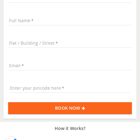
Full Name
Flat / Building / Street
Email
Enter your pincode here
BOOK NOW
How it Works?