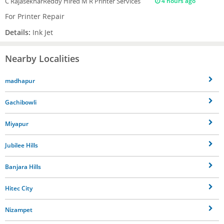
C RajasekharReddy
Hired M R Printer Services
4 hours ago
For Printer Repair
Details:
Ink Jet
Nearby Localities
madhapur
Gachibowli
Miyapur
Jubilee Hills
Banjara Hills
Hitec City
Nizampet