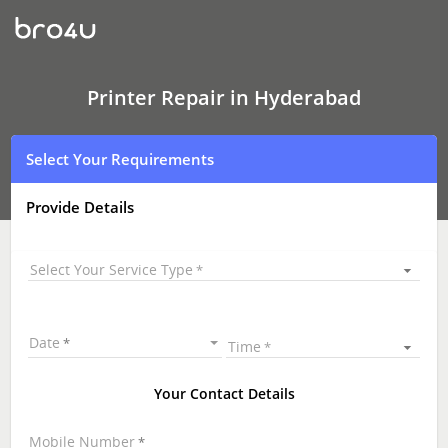
Printer
Repair
Hyderabad
|
Printer
Repair
Printer Repair in Hyderabad
&
Service
|
Select Your Requirements
Printer
Repair
Near
Provide Details
Me
Select Your Service Type
Date
Time
Your Contact Details
Mobile Number