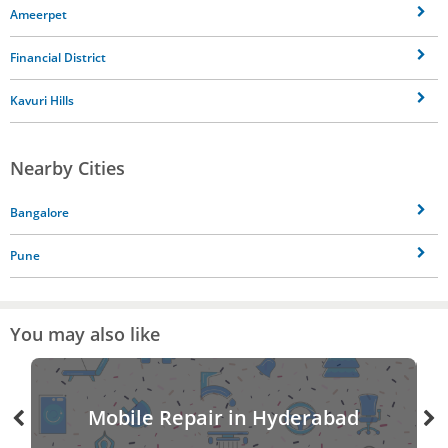
Ameerpet
Financial District
Kavuri Hills
Nearby Cities
Bangalore
Pune
You may also like
Mobile Repair in Hyderabad