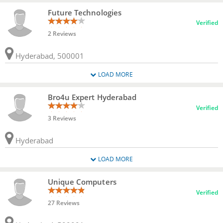
Future Technologies
Verified
2 Reviews
Hyderabad, 500001
LOAD MORE
Bro4u Expert Hyderabad
Verified
3 Reviews
Hyderabad
LOAD MORE
Unique Computers
Verified
27 Reviews