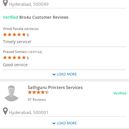
Hyderabad, 500049
Verified
Bro4u Customer Reviews
Vinod Pasala
(06/09/24)
5
Timely service!
Prasad Somasi
(18/07/24)
5
Good service
LOAD MORE
Sathguru Printers Services
Verified
97 Reviews
Hyderabad, 500001
LOAD MORE