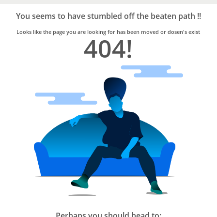
Bro4u
Trusted
You seems to have stumbled off the beaten path !!
Home
Services
Looks like the page you are looking for has been moved or dosen's exist
404!
Perhaps you should head to: