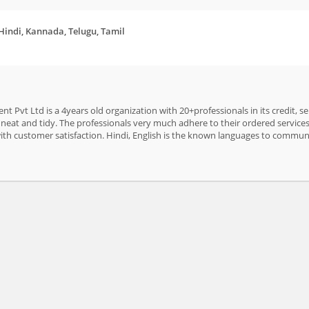
 Hindi, Kannada, Telugu, Tamil
t Pvt Ltd is a 4years old organization with 20+professionals in its credit, s
neat and tidy. The professionals very much adhere to their ordered services 
with customer satisfaction. Hindi, English is the known languages to commu