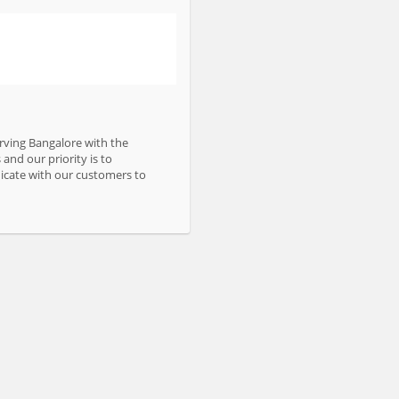
erving Bangalore with the
and our priority is to
nicate with our customers to