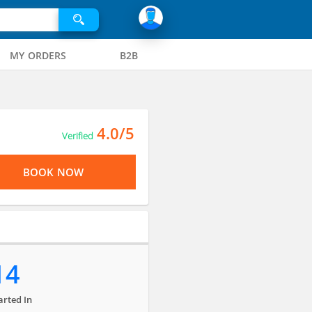
MY ORDERS
B2B
4.0/5
Verified
BOOK NOW
14
arted In