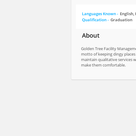
Languages Known -
English,
Qualification -
Graduation
About
Golden Tree Facility Managemen
motto of keeping dingy places 
maintain qualitative services 
make them comfortable.