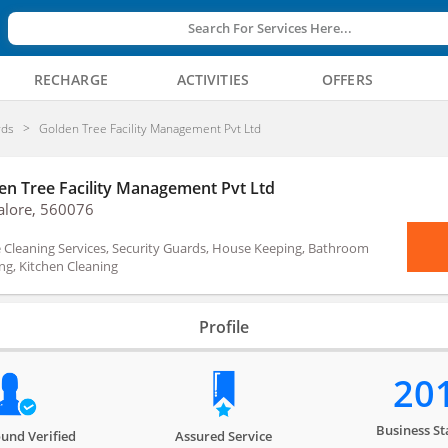
Search For Services Here...
RECHARGE
ACTIVITIES
OFFERS
rds
Golden Tree Facility Management Pvt Ltd
en Tree Facility Management Pvt Ltd
alore, 560076
Cleaning Services, Security Guards, House Keeping, Bathroom
ng, Kitchen Cleaning
Profile
20
Business St
und Verified
Assured Service