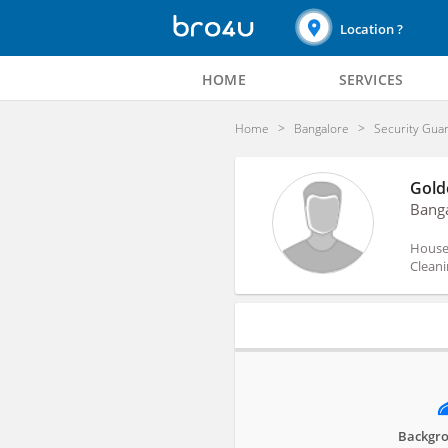
Location ?
HOME
SERVICES
Home
Bangalore
Security Gua
Gold
Bang
House 
Cleani
Profile
Backgro