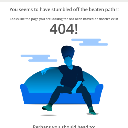
Bro4u
Trusted
You seems to have stumbled off the beaten path !!
Home
Services
Looks like the page you are looking for has been moved or dosen's exist
404!
Perhaps you should head to: