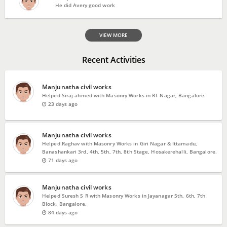
He did Avery good work
VIEW MORE
Recent Activities
Manjunatha civil works
Helped Siraj ahmed with Masonry Works in RT Nagar, Bangalore.
23 days ago
Manjunatha civil works
Helped Raghav with Masonry Works in Giri Nagar & Ittamadu,
Banashankari 3rd, 4th, 5th, 7th, 8th Stage, Hosakerehalli, Bangalore.
71 days ago
Manjunatha civil works
Helped Suresh S R with Masonry Works in Jayanagar 5th, 6th, 7th
Block, Bangalore.
84 days ago