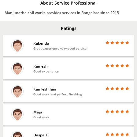
About Service Professional
Manjunatha civil works provides services in Bangalore since 2015
Ratings
Rakendu
Great experience very good service
Ramesh
Good experience
Kamlesh Jain
Good work and perfect finishing
Maju
Good work
Daspal P