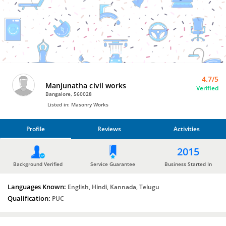
Bro4u
Trusted
Home
Services
4.7/5
Manjunatha civil works
Verified
Bangalore, 560028
Listed in: Masonry Works
Profile
Reviews
Activities
PROFILE
2015
REVIEWS
Background Verified
Service Guarantee
Business Started In
Languages Known:
ACTIVITIES
English, Hindi, Kannada, Telugu
Qualification:
PUC