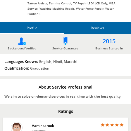
Tattoo Artists, Termite Control, TV Repair LED/ LCD Only, VISA
Service, Washing Machine Repair, Water Pump Repair, Water
Purifier R
Profile
Reviews
PROFILE
2015
REVIEWS
Background Verified
Service Guarantee
Business Started In
Languages Known:
English, Hindi, Marathi
Qualification:
Graduation
About Service Professional
We aim to solve on-demand services in real time with the best quality.
Ratings
Aamir sarook
awesome