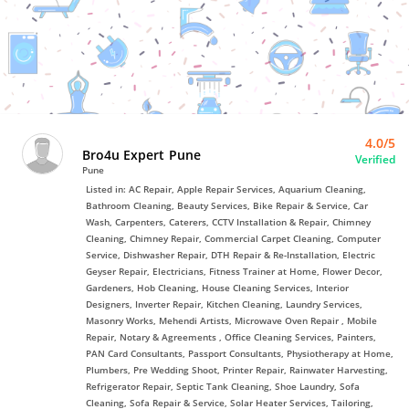
Bro4u
Trusted
Home
Services
4.0/5
Bro4u Expert Pune
Verified
Pune
Listed in: AC Repair, Apple Repair Services, Aquarium Cleaning,
Bathroom Cleaning, Beauty Services, Bike Repair & Service, Car
Wash, Carpenters, Caterers, CCTV Installation & Repair, Chimney
Cleaning, Chimney Repair, Commercial Carpet Cleaning, Computer
Service, Dishwasher Repair, DTH Repair & Re-Installation, Electric
Geyser Repair, Electricians, Fitness Trainer at Home, Flower Decor,
Gardeners, Hob Cleaning, House Cleaning Services, Interior
Designers, Inverter Repair, Kitchen Cleaning, Laundry Services,
Masonry Works, Mehendi Artists, Microwave Oven Repair , Mobile
Repair, Notary & Agreements , Office Cleaning Services, Painters,
PAN Card Consultants, Passport Consultants, Physiotherapy at Home,
Plumbers, Pre Wedding Shoot, Printer Repair, Rainwater Harvesting,
Refrigerator Repair, Septic Tank Cleaning, Shoe Laundry, Sofa
Cleaning, Sofa Repair & Service, Solar Heater Services, Tailoring,