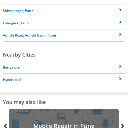
Shivajinagar, Pune
Lohegaon, Pune
Aundh Road, Aundh Gaon, Pune
Nearby Cities
Bangalore
Hyderabad
You may also like
Mobile Repair in Pune