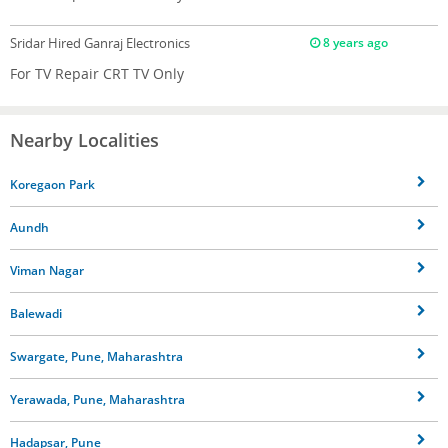
Sridar
Hired Ganraj Electronics
8 years ago
For TV Repair CRT TV Only
Nearby Localities
Koregaon Park
Aundh
Viman Nagar
Balewadi
Swargate, Pune, Maharashtra
Yerawada, Pune, Maharashtra
Hadapsar, Pune