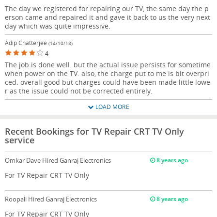
The day we registered for repairing our TV, the same day the p
erson came and repaired it and gave it back to us the very next
day which was quite impressive.
Adip Chatterjee
(14/10/18)
4
The job is done well. but the actual issue persists for sometime
when power on the TV. also, the charge put to me is bit overpri
ced. overall good but charges could have been made little lowe
r as the issue could not be corrected entirely.
LOAD MORE
Recent Bookings for TV Repair CRT TV Only
service
Omkar Dave
Hired Ganraj Electronics
8 years ago
For TV Repair CRT TV Only
Roopali
Hired Ganraj Electronics
8 years ago
For TV Repair CRT TV Only