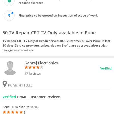
reasonable rates
Final price to be quoted on inspection of scope of work
50 TV Repair CRT TV Only available in Pune
TV Repair CRT TV Only at Bro4u served 3000 customer all over Pune in last
30 days. Service providers onboarded on Bro4u are approved after strict
background scrutiny.
Ganraj Electronics
Verified
27 Reviews
Pune, 411033
Verified
Bro4u Customer Reviews
Sonali Kuwlekar
(27/10/18)
5