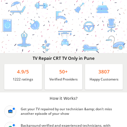
Best
TV Repair Services
Pune
TV Repair CRT TV Only in Pune
4.9/5
50+
3807
1222 ratings
Verified Providers
Happy Customers
How it Works?
Get your TV repaired by our technician &amp; don’t miss
another episode of your show
Background verified and experienced technicians, with