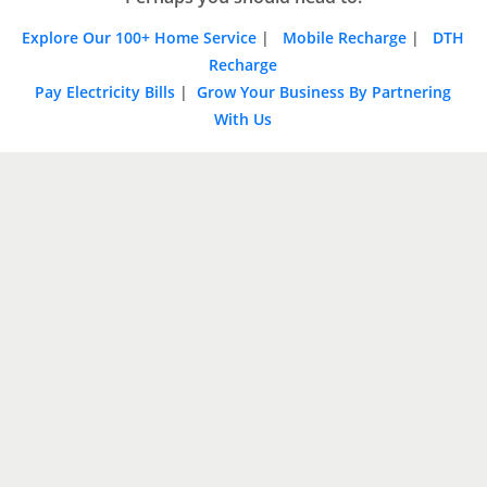
Explore Our 100+ Home Service
|
Mobile Recharge
|
DTH
Recharge
Pay Electricity Bills
|
Grow Your Business By Partnering
With Us