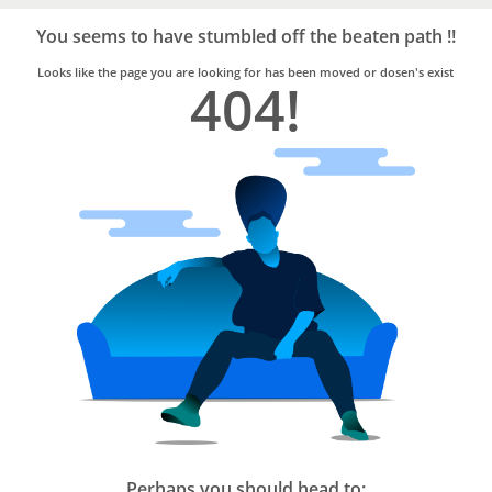
Bro4u
Trusted
You seems to have stumbled off the beaten path !!
Home
Services
Looks like the page you are looking for has been moved or dosen's exist
404!
Perhaps you should head to: