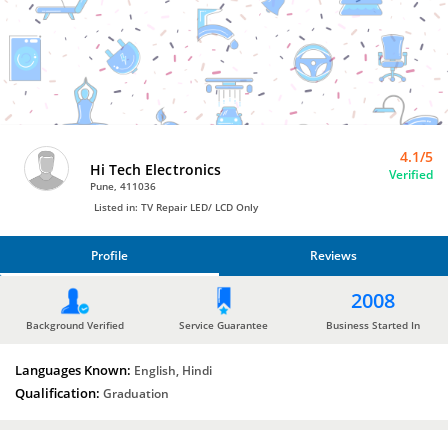
TV
Repair
LED/
LCD
Only
by
Hi
Tech
Electronics
4.1/5
Hi Tech Electronics
Verified
Pune, 411036
Listed in: TV Repair LED/ LCD Only
Profile
Reviews
PROFILE
2008
REVIEWS
Background Verified
Service Guarantee
Business Started In
Languages Known:
English, Hindi
Qualification:
Graduation