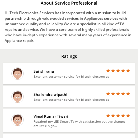
About Service Professional
Hi-Tech Electronics Services has incorporated with a mission to build
partnership through value-added services in Appliances services with
unmatched quality and reliability.We are a specialist in all kind of TV
repairs and service. We have a core team of highly skilled professionals
who have in-depth experience with several many years of experience in
Appliance repair.
Ratings
Satish rana
Excellent customer service for hi-tech electronics
Shailendra tripathi
Excellent customer service for hi-tech electronics
Vimal Kumar Tiwari
Repaired my LED Smart TV with satisfaction but the charges
are little high...