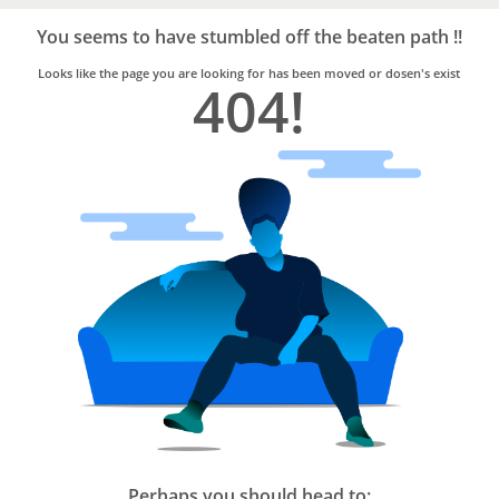
Bro4u
Trusted
You seems to have stumbled off the beaten path !!
Home
Services
Looks like the page you are looking for has been moved or dosen's exist
404!
Perhaps you should head to: