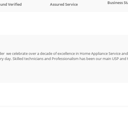
Business St
und Verified
Assured Service
er we celebrate over a decade of excellence in Home Appliance Service and 
 day. Skilled technicians and Professionalism has been our main USP and ta