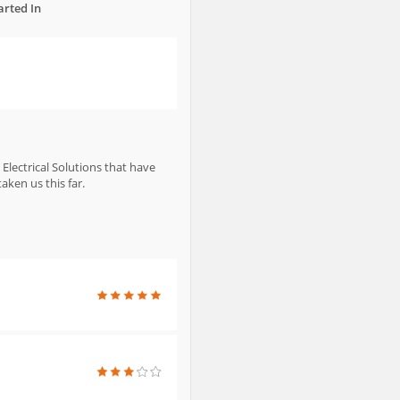
arted In
Electrical Solutions that have
ken us this far.