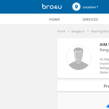
Location ?
HOME
SERVICES
Home
Bangalore
Washing Mach
AIM 
Bang
AC Rep
Invert
Refrig
Water 
Profile
Pro
Reviews