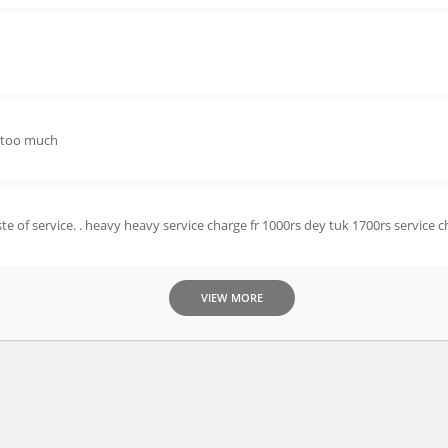
s too much
e of service. . heavy heavy service charge fr 1000rs dey tuk 1700rs service c
VIEW MORE