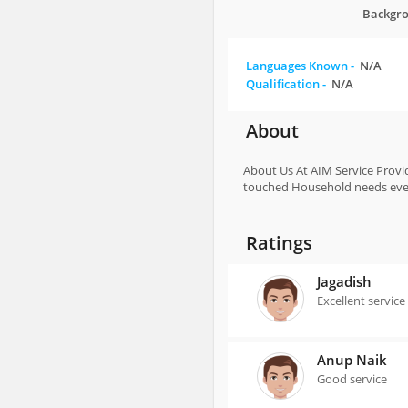
Backgro
Languages Known -
N/A
Qualification -
N/A
About
About Us At AIM Service Provid
touched Household needs every
Ratings
Jagadish
Excellent service
Anup Naik
Good service