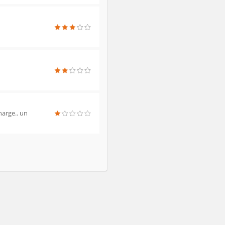
harge.. un