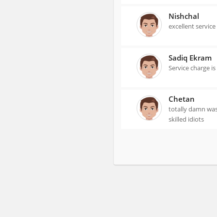
Nishchal
excellent service
Sadiq Ekram
Service charge i
Chetan
totally damn wast
skilled idiots