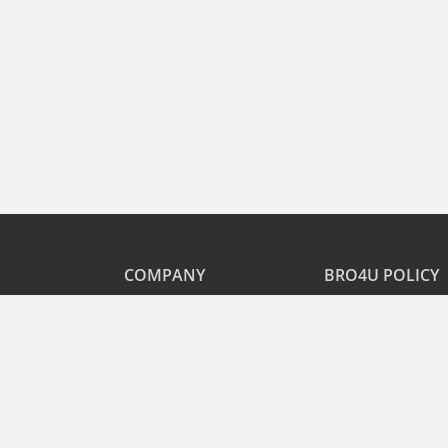
COMPANY
BRO4U POLICY
Explore Services
Cancellation & Refu
Recharge
Privacy
Offers
Terms and Disclaime
Contact Us
FAQs
B2B
List As Partner