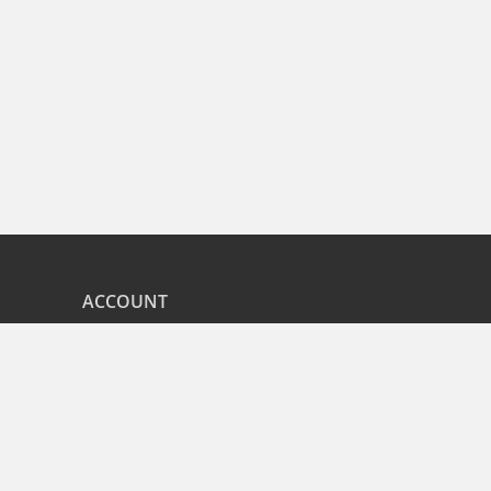
ACCOUNT
nd
My Orders
CITIES
r
Bangalore
Hyderabad
Pune
Mumbai