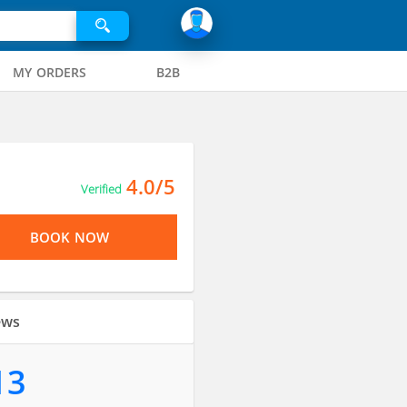
MY ORDERS
B2B
4.0/5
Verified
BOOK NOW
ews
13