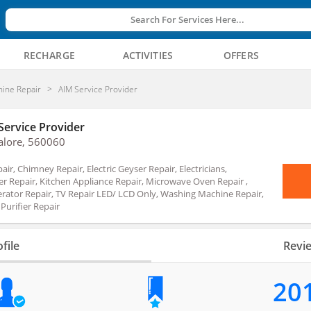
Search For Services Here...
RECHARGE
ACTIVITIES
OFFERS
ine Repair
AIM Service Provider
Service Provider
alore, 560060
air, Chimney Repair, Electric Geyser Repair, Electricians,
er Repair, Kitchen Appliance Repair, Microwave Oven Repair ,
erator Repair, TV Repair LED/ LCD Only, Washing Machine Repair,
Purifier Repair
file
Revi
20