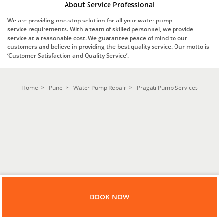
About Service Professional
We are providing one-stop solution for all your water pump
service requirements. With a team of skilled personnel, we provide
service at a reasonable cost. We guarantee peace of mind to our
customers and believe in providing the best quality service. Our motto is
‘Customer Satisfaction and Quality Service’.
Home
Pune
Water Pump Repair
Pragati Pump Services
BOOK NOW