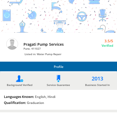
Bro4u
Trusted
Home
Services
3.5/5
Pragati Pump Services
Verified
Pune, 411027
Listed in: Water Pump Repair
Profile
PROFILE
2013
Background Verified
Service Guarantee
Business Started In
Languages Known:
English, Hindi
Qualification:
Graduation