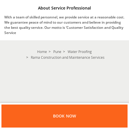
About Service Professional
With a team of skilled personnel, we provide service at a reasonable cost.
We guarantee peace of mind to our customers and believe in providing
the best quality service. Our motto is ‘Customer Satisfaction and Quality
Service
Home
Pune
Water Proofing
Rama Construction and Maintenance Services
BOOK NOW