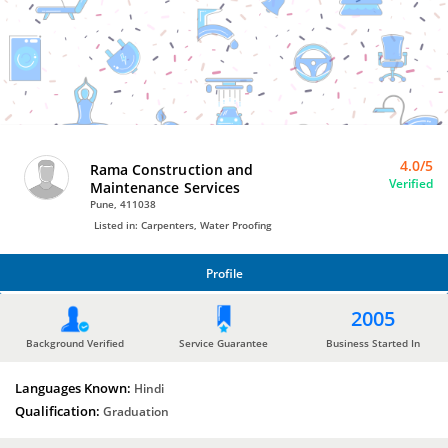
Water
Proofing
by
Rama
Construction
and
Maintenance
Services
4.0/5
Rama Construction and
Verified
Maintenance Services
Pune, 411038
Listed in: Carpenters, Water Proofing
Profile
PROFILE
2005
Background Verified
Service Guarantee
Business Started In
Languages Known:
Hindi
Qualification:
Graduation