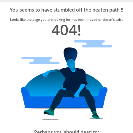
Bro4u
Trusted
You seems to have stumbled off the beaten path !!
Home
Services
Looks like the page you are looking for has been moved or dosen's exist
404!
Perhaps you should head to: